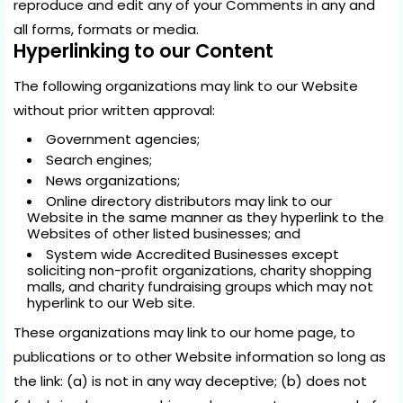
reproduce and edit any of your Comments in any and
all forms, formats or media.
Hyperlinking to our Content
The following organizations may link to our Website
without prior written approval:
Government agencies;
Search engines;
News organizations;
Online directory distributors may link to our
Website in the same manner as they hyperlink to the
Websites of other listed businesses; and
System wide Accredited Businesses except
soliciting non-profit organizations, charity shopping
malls, and charity fundraising groups which may not
hyperlink to our Web site.
These organizations may link to our home page, to
publications or to other Website information so long as
the link: (a) is not in any way deceptive; (b) does not