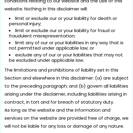
conditions relating to our website and the use of this
website. Nothing in this disclaimer will:
limit or exclude our or your liability for death or
personal injury;
limit or exclude our or your liability for fraud or
fraudulent misrepresentation;
limit any of our or your liabilities in any way that is
not permitted under applicable law; or
exclude any of our or your liabilities that may not
be excluded under applicable law.
The limitations and prohibitions of liability set in this
Section and elsewhere in this disclaimer: (a) are subject
to the preceding paragraph; and (b) govern all liabilities
arising under the disclaimer, including liabilities arising in
contract, in tort and for breach of statutory duty.
As long as the website and the information and
services on the website are provided free of charge, we
will not be liable for any loss or damage of any nature.