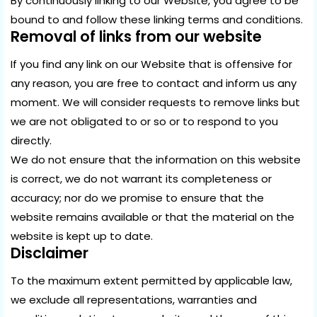
By continuously linking to our Website, you agree to be
bound to and follow these linking terms and conditions.
Removal of links from our website
If you find any link on our Website that is offensive for
any reason, you are free to contact and inform us any
moment. We will consider requests to remove links but
we are not obligated to or so or to respond to you
directly.
We do not ensure that the information on this website
is correct, we do not warrant its completeness or
accuracy; nor do we promise to ensure that the
website remains available or that the material on the
website is kept up to date.
Disclaimer
To the maximum extent permitted by applicable law,
we exclude all representations, warranties and