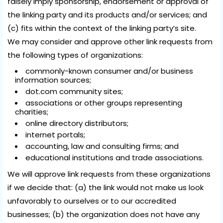
falsely imply sponsorship, endorsement or approval of
the linking party and its products and/or services; and
(c) fits within the context of the linking party’s site.
We may consider and approve other link requests from
the following types of organizations:
commonly-known consumer and/or business
information sources;
dot.com community sites;
associations or other groups representing
charities;
online directory distributors;
internet portals;
accounting, law and consulting firms; and
educational institutions and trade associations.
We will approve link requests from these organizations
if we decide that: (a) the link would not make us look
unfavorably to ourselves or to our accredited
businesses; (b) the organization does not have any