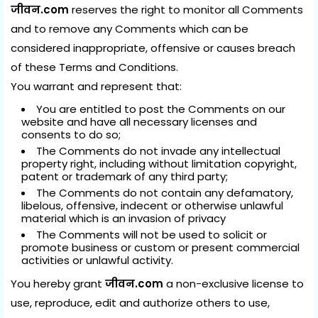
जीवन.com
reserves the right to monitor all Comments
and to remove any Comments which can be
considered inappropriate, offensive or causes breach
of these Terms and Conditions.
You warrant and represent that:
You are entitled to post the Comments on our
website and have all necessary licenses and
consents to do so;
The Comments do not invade any intellectual
property right, including without limitation copyright,
patent or trademark of any third party;
The Comments do not contain any defamatory,
libelous, offensive, indecent or otherwise unlawful
material which is an invasion of privacy
The Comments will not be used to solicit or
promote business or custom or present commercial
activities or unlawful activity.
You hereby grant
जीवन.com
a non-exclusive license to
use, reproduce, edit and authorize others to use,