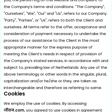
the Company’s terms and conditions. "The Company",
"Ourselves", "We", "Our" and "Us", refers to our Company.
"Party", "Parties", or "Us", refers to both the Client and
ourselves. All terms refer to the offer, acceptance and
consideration of payment necessary to undertake the
process of our assistance to the Client in the most
appropriate manner for the express purpose of
meeting the Client’s needs in respect of provision of
the Company’s stated services, in accordance with and
subject to, prevailing law of Netherlands. Any use of the
above terminology or other words in the singular, plural,
capitalization and/or he/she or they, are taken as
interchangeable and therefore as referring to same.
Cookies
We employ the use of cookies. By accessing
जीवन.com
, you agreed to use cookies in agreement