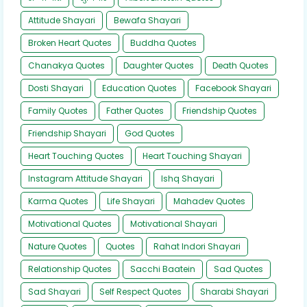
Attitude Shayari
Bewafa Shayari
Broken Heart Quotes
Buddha Quotes
Chanakya Quotes
Daughter Quotes
Death Quotes
Dosti Shayari
Education Quotes
Facebook Shayari
Family Quotes
Father Quotes
Friendship Quotes
Friendship Shayari
God Quotes
Heart Touching Quotes
Heart Touching Shayari
Instagram Attitude Shayari
Ishq Shayari
Karma Quotes
Life Shayari
Mahadev Quotes
Motivational Quotes
Motivational Shayari
Nature Quotes
Quotes
Rahat Indori Shayari
Relationship Quotes
Sacchi Baatein
Sad Quotes
Sad Shayari
Self Respect Quotes
Sharabi Shayari