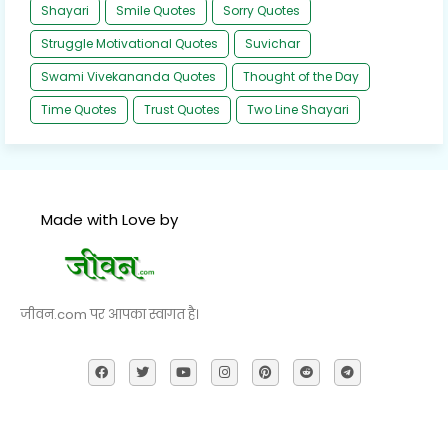
Shayari
Smile Quotes
Sorry Quotes
Struggle Motivational Quotes
Suvichar
Swami Vivekananda Quotes
Thought of the Day
Time Quotes
Trust Quotes
Two Line Shayari
Made with Love by
जीवन.com पर आपका स्वागत है।