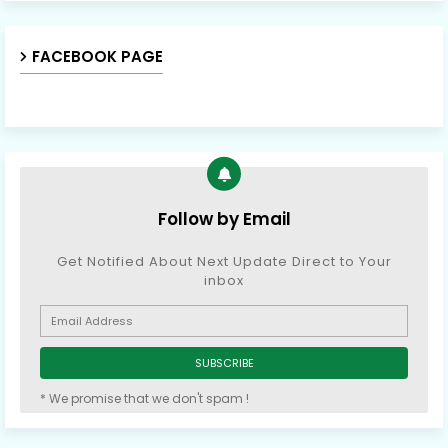
FACEBOOK PAGE
Follow by Email
Get Notified About Next Update Direct to Your
inbox
* We promise that we don't spam !