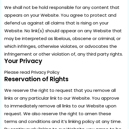
We shall not be hold responsible for any content that
appears on your Website. You agree to protect and
defend us against all claims that is rising on your
Website. No link(s) should appear on any Website that
may be interpreted as libelous, obscene or criminal, or
which infringes, otherwise violates, or advocates the
infringement or other violation of, any third party rights.
Your Privacy
Please read Privacy Policy
Reservation of Rights
We reserve the right to request that you remove all
links or any particular link to our Website. You approve
to immediately remove all links to our Website upon
request. We also reserve the right to amen these
terms and conditions and it’s linking policy at any time.