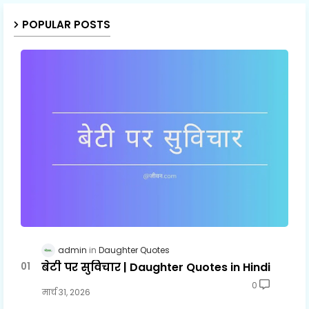
POPULAR POSTS
admin
Daughter Quotes
बेटी पर सुविचार | Daughter Quotes in Hindi
0
मार्च 31, 2026