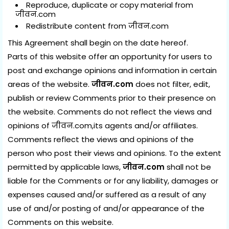
Reproduce, duplicate or copy material from
जीवन.com
Redistribute content from जीवन.com
This Agreement shall begin on the date hereof.
Parts of this website offer an opportunity for users to
post and exchange opinions and information in certain
areas of the website.
जीवन.com
does not filter, edit,
publish or review Comments prior to their presence on
the website. Comments do not reflect the views and
opinions of जीवन.com,its agents and/or affiliates.
Comments reflect the views and opinions of the
person who post their views and opinions. To the extent
permitted by applicable laws,
जीवन.com
shall not be
liable for the Comments or for any liability, damages or
expenses caused and/or suffered as a result of any
use of and/or posting of and/or appearance of the
Comments on this website.