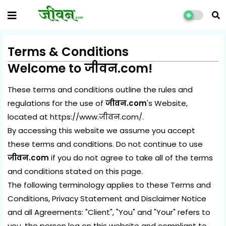
Terms & Conditions
Welcome to
जीवन.com
!
These terms and conditions outline the rules and
regulations for the use of
जीवन.com
's Website,
located at
https://www.जीवन.com
/.
By accessing this website we assume you accept
these terms and conditions. Do not continue to use
जीवन.com
if you do not agree to take all of the terms
and conditions stated on this page.
The following terminology applies to these Terms and
Conditions, Privacy Statement and Disclaimer Notice
and all Agreements: "Client", "You" and "Your" refers to
you, the person log on this website and compliant to