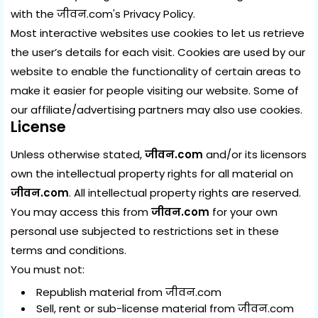
with the
जीवन.com's Privacy Policy
.
Most interactive websites use cookies to let us retrieve
the user’s details for each visit. Cookies are used by our
website to enable the functionality of certain areas to
make it easier for people visiting our website. Some of
our affiliate/advertising partners may also use cookies.
License
Unless otherwise stated,
जीवन.com
and/or its licensors
own the intellectual property rights for all material on
जीवन.com
. All intellectual property rights are reserved.
You may access this from
जीवन.com
for your own
personal use subjected to restrictions set in these
terms and conditions.
You must not:
Republish material from जीवन.com
Sell, rent or sub-license material from जीवन.com