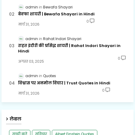
admin
Bewafa Shayari
बेवफा शायरी | Bewafa Shayari in Hindi
0
मार्च 31, 2026
admin
Rahat Indori Shayari
राहत इंदौरी की प्रसिद्ध शायरी | Rahat Indori Shayari in
Hindi
0
अगस्त 03, 2025
admin
Quotes
विश्वास पर अनमोल विचार | Trust Quotes in Hindi
0
मार्च 31, 2026
लेबल
सच्ची बातें
सुविचार
Albert Einstein Quotes