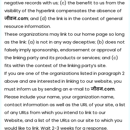
negative records with us; (c) the benefit to us from the
visibility of the hyperlink compensates the absence of
जीवन.com
; and (d) the link is in the context of general
resource information.
These organizations may link to our home page so long
as the link: (a) is not in any way deceptive; (b) does not
falsely imply sponsorship, endorsement or approval of
the linking party and its products or services; and (c)
fits within the context of the linking party’s site.
If you are one of the organizations listed in paragraph 2
above and are interested in linking to our website, you
must inform us by sending an e-mail to
जीवन.com
.
Please include your name, your organization name,
contact information as well as the URL of your site, a list
of any URLs from which you intend to link to our
Website, and a list of the URLs on our site to which you
would like to link. Wait 2-3 weeks for a response.