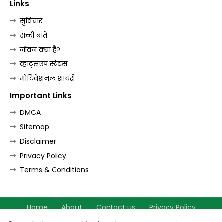
Links
सुविचार
सच्ची बातें
जीवन क्या है?
व्हाट्सएप स्टेटस
मोटिवेशनल शायरी
Important Links
DMCA
Sitemap
Disclaimer
Privacy Policy
Terms & Conditions
Home
About
Contact us
Privacy Policy
Terms & Conditions