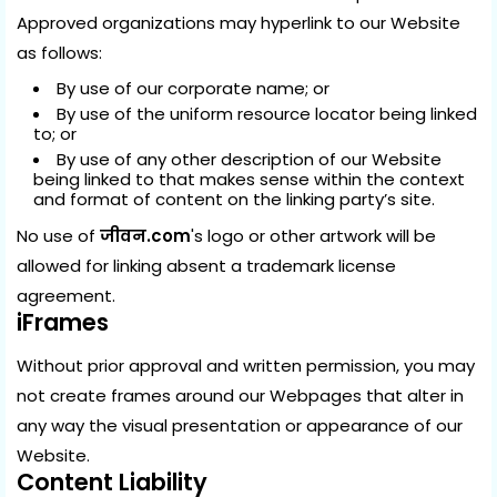
Approved organizations may hyperlink to our Website
as follows:
By use of our corporate name; or
By use of the uniform resource locator being linked
to; or
By use of any other description of our Website
being linked to that makes sense within the context
and format of content on the linking party’s site.
No use of
जीवन.com
's logo or other artwork will be
allowed for linking absent a trademark license
agreement.
iFrames
Without prior approval and written permission, you may
not create frames around our Webpages that alter in
any way the visual presentation or appearance of our
Website.
Content Liability