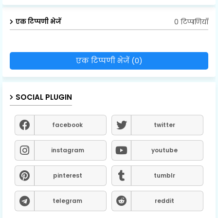
0 टिप्पणियाँ
एक टिप्पणी भेजें
एक टिप्पणी भेजें (0)
SOCIAL PLUGIN
facebook
twitter
instagram
youtube
pinterest
tumblr
telegram
reddit